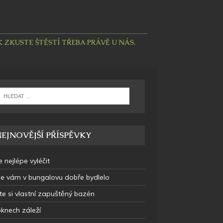
ZKUSTE ŠTĚSTÍ TŘEBA PRÁVĚ U NÁS.
EJNOVĚJŠÍ PŘÍSPĚVKY
e nejlépe vyléčit
se vám v bungalovu dobře bydlelo
te si vlastní zapuštěný bazén
oknech záleží