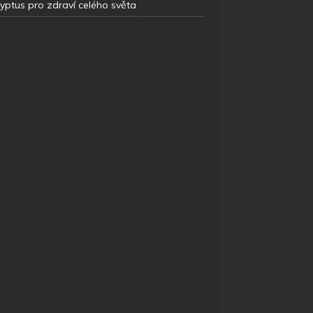
yptus pro zdraví celého světa