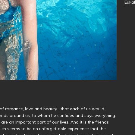
Eukal
 of romance, love and beauty… that each of us would
friends around us, to whom he confides and says everything.
 are an important part of our lives. And it is the friends
which seems to be an unforgettable experience that the