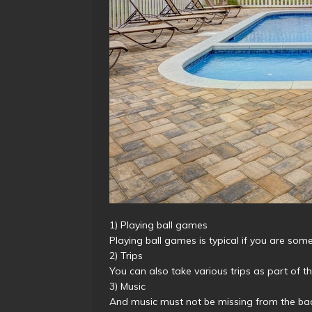
1) Playing ball games
Playing ball games is typical if you are so
2) Trips
You can also take various trips as part of t
3) Music
And music must not be missing from the bac