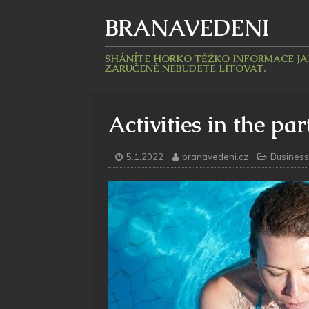
BRANAVEDENI
SHÁNÍTE HORKO TĚŽKO INFORMACE JAKÉ
ZARUČENĚ NEBUDETE LITOVAT.
Activities in the par
5.1.2022
branavedeni.cz
Business