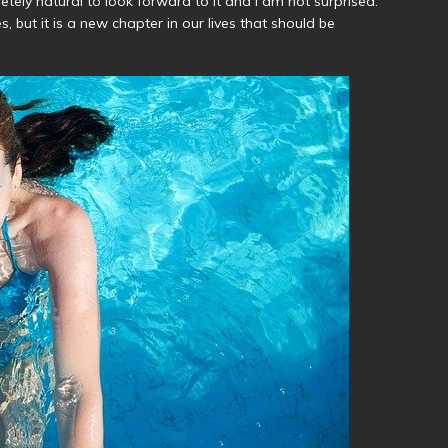
letely natural to look forward to it and I am not surprised.
, but it is a new chapter in our lives that should be