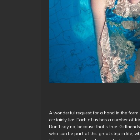
A wonderful request for a hand in the form
certainly like. Each of us has a number of 
Don`t say no, because that`s true. Girlfriends
who can be part of this great step in life, 