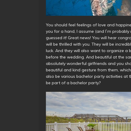
You should feel feelings of love and happin
you for a hand, I assume (and I`m probably right
guessed it! Great news! You will hear congrat
will be thrilled with you. They will be incred
luck. And they will also want to organize a 
before the wedding. And beautiful at the same
absolutely wonderful girlfriends and you shou
beautiful and kind gesture from them, which 
also be various
bachelor party activities
at t
be part of a bachelor party?