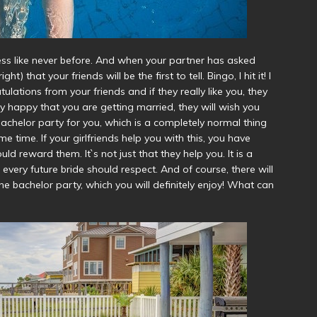
ess like never before. And when your partner has asked
) that your friends will be the first to tell. Bingo, I hit it! I
ulations from your friends and if they really like you, they
ibly happy that you are getting married, they will wish you
bachelor party for you, which is a completely normal thing
 time. If your girlfriends help you with this, you have
ld reward them. It`s not just that they help you. It is a
every future bride should respect. And of course, there will
he bachelor party, which you will definitely enjoy! What can