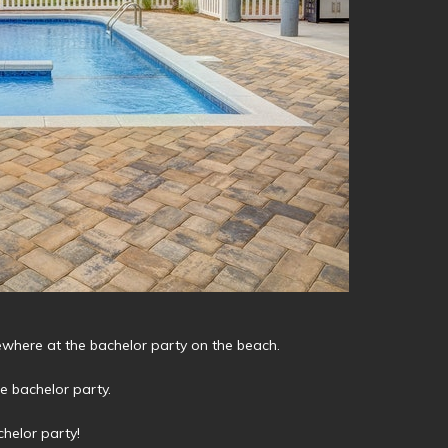
mewhere at the bachelor party on the beach.
he bachelor party.
helor party!