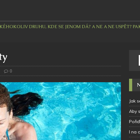
HOKOLIV DRUHU, KDE SE JENOM DÁ? A NE A NE USPĚT? PAK 
ty
0
N
Jak s
Aby 
Pořiď
I na 