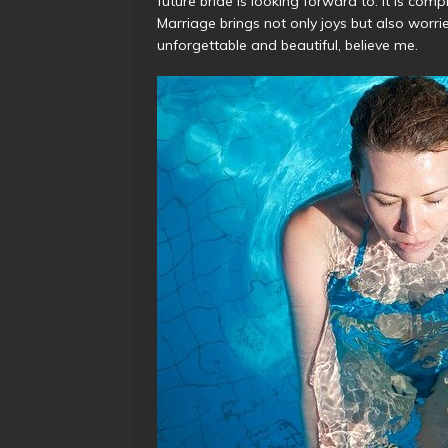
future bride is looking forward to. It is comp
Marriage brings not only joys but also worries
unforgettable and beautiful, believe me.